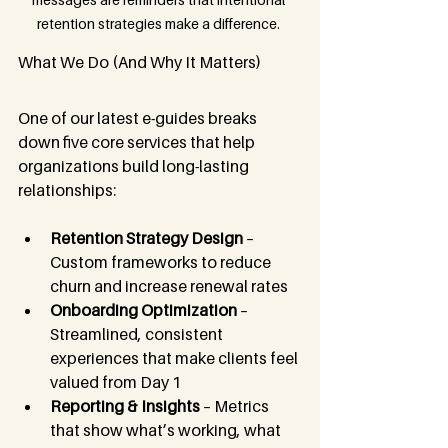
retention strategies make a difference. 
What We Do (And Why It Matters)
One of our latest e-guides breaks 
down five core services that help 
organizations build long-lasting 
relationships:
Retention Strategy Design
 – 
Custom frameworks to reduce 
churn and increase renewal rates
Onboarding Optimization
 – 
Streamlined, consistent 
experiences that make clients feel 
valued from Day 1
Reporting & Insights
 – Metrics 
that show what’s working, what 