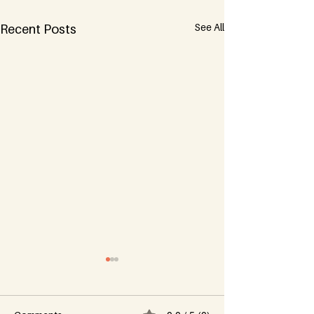
See All
Recent Posts