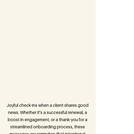
Joyful check-ins when a client shares good 
news. Whether it's a successful renewal, a 
boost in engagement, or a thank-you for a 
streamlined onboarding process, these 
messages are reminders that intentional 