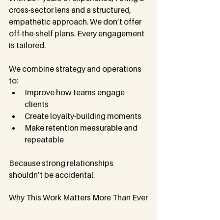
cross-sector lens and a structured, 
empathetic approach. We don’t offer 
off-the-shelf plans. Every engagement 
is tailored.
We combine strategy and operations 
to:
Improve how teams engage 
clients
Create loyalty-building moments
Make retention measurable and 
repeatable
Because strong relationships 
shouldn’t be accidental.
Why This Work Matters More Than Ever