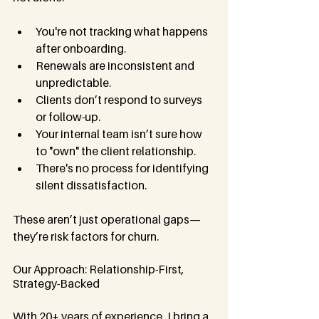
You're not tracking what happens 
after onboarding.
Renewals are inconsistent and 
unpredictable.
Clients don’t respond to surveys 
or follow-up.
Your internal team isn’t sure how 
to "own" the client relationship.
There's no process for identifying 
silent dissatisfaction.
These aren’t just operational gaps—
they’re risk factors for churn.
Our Approach: Relationship-First, 
Strategy-Backed
With 20+ years of experience, I bring a 