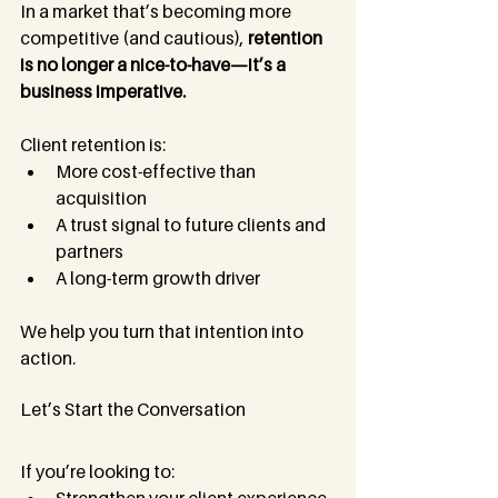
In a market that’s becoming more 
competitive (and cautious), 
retention 
is no longer a nice-to-have—it’s a 
business imperative.
Client retention is:
More cost-effective than 
acquisition
A trust signal to future clients and 
partners
A long-term growth driver
We help you turn that intention into 
action.
Let’s Start the Conversation
If you’re looking to: