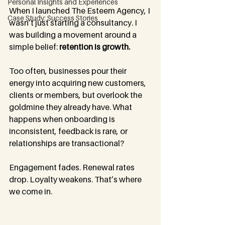
Personal Insights and Experiences
When I launched The Esteem Agency, I 
Case Study: Success Stories
wasn’t just starting a consultancy. I 
was building a movement around a 
simple belief: 
retention is growth.
Too often, businesses pour their 
energy into acquiring new customers, 
clients or members, but overlook the 
goldmine they already have. What 
happens when onboarding is 
inconsistent, feedback is rare, or 
relationships are transactional? 
Engagement fades. Renewal rates 
drop. Loyalty weakens. That’s where 
we come in.