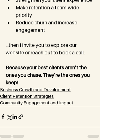
Strengthen your client experience
Make retention a team-wide 
priority
Reduce churn and increase 
engagement
...then I invite you to explore our 
website
 or reach out to book a call.
Because your best clients aren’t the 
ones you chase. They’re the ones you 
keep!
Business Growth and Development
Client Retention Strategies
Community Engagement and Impact