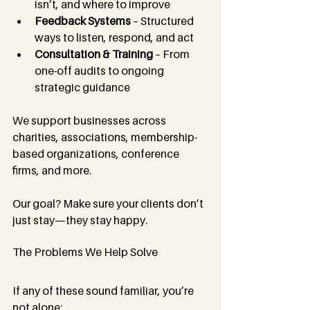
isn’t, and where to improve
Feedback Systems
 – Structured 
ways to listen, respond, and act
Consultation & Training
 – From 
one-off audits to ongoing 
strategic guidance
We support businesses across 
charities, associations, membership-
based organizations, conference 
firms, and more. 
Our goal? Make sure your clients don’t 
just stay—they stay happy.
The Problems We Help Solve
If any of these sound familiar, you’re 
not alone: