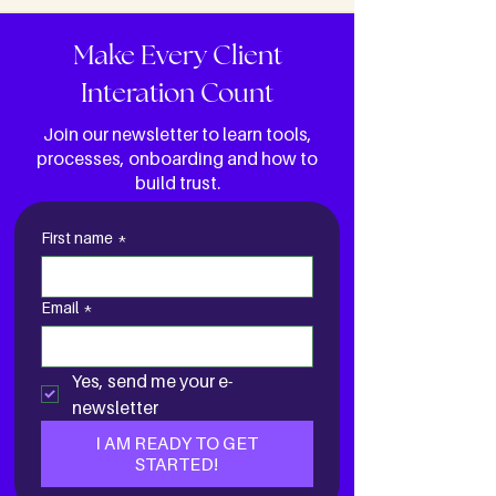
Make Every Client
Interation Count
Join our newsletter to learn tools,
processes, onboarding and how to
build trust.
First name
*
Email
*
Yes, send me your e-
newsletter
I AM READY TO GET
STARTED!