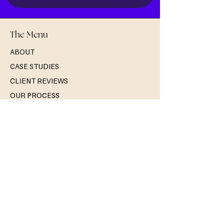
The Menu
ABOUT
CASE STUDIES
CLIENT REVIEWS
OUR PROCESS
THE BLOG
Solutions
MEMBERSHIP SUCCESS
NONPROFIT & CHARITY SUCCESS
ARTS & CULTURE SUCCESS
WORKSHOPS
Services
CLIENT RELATIONSHIPS