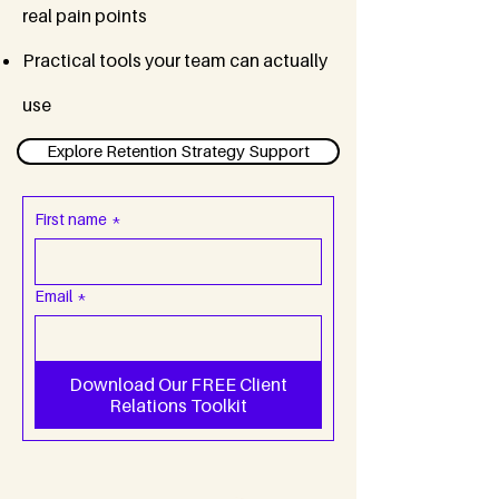
real pain points
Practical tools your team can actually
use
Explore Retention Strategy Support
First name
*
Email
*
Download Our FREE Client
Relations Toolkit