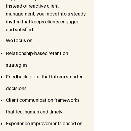
Instead of reactive client
management, you move into a steady
rhythm that keeps clients engaged
and satisfied.
We focus on:
Relationship-based retention
strategies
Feedback loops that inform smarter
decisions
Client communication frameworks
that feel human and timely
Experience improvements based on