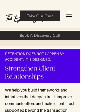
Take Our Quiz
Book A Discovery Call
RETENTION DOES NOT HAPPEN BY
ACCIDENT. IT IS DESIGNED.
Strengthen Client
Relationships
We help you build frameworks and
initiatives that deepen trust, improve
communication, and make clients feel
supported beyond the transaction.