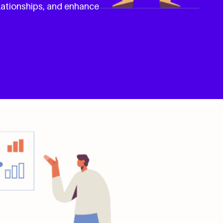
lationships, and enhance