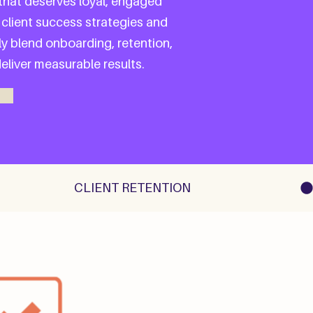
 that deserves loyal, engaged
 client success strategies and
y blend onboarding, retention,
liver measurable results.