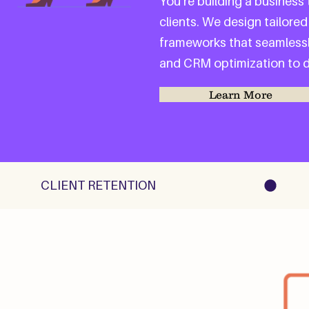
You’re building a business
clients. We design tailored
frameworks that seamlessl
and CRM optimization to de
Learn More