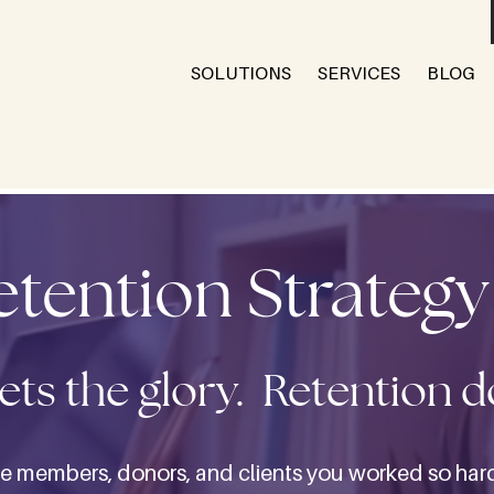
SOLUTIONS
SERVICES
BLOG
Retention Strateg
ets the glory. Retention 
e members, donors, and clients you worked so hard