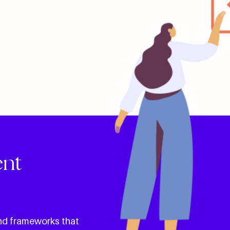
ent
and frameworks that