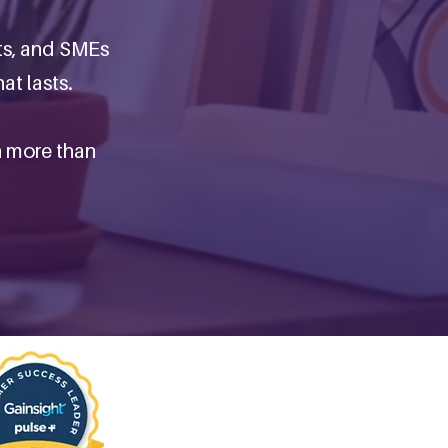
ts, and SMEs
at lasts.
n more than