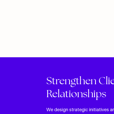
Strengthen Cli
Relationships
We design strategic initiatives 