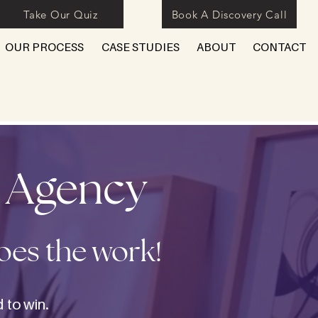
Take Our Quiz
Book A Discovery Call
OUR PROCESS
CASE STUDIES
ABOUT
CONTACT
y Agency
does the work!
 to win.