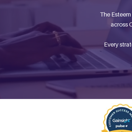
The Esteem 
across C
Every stra