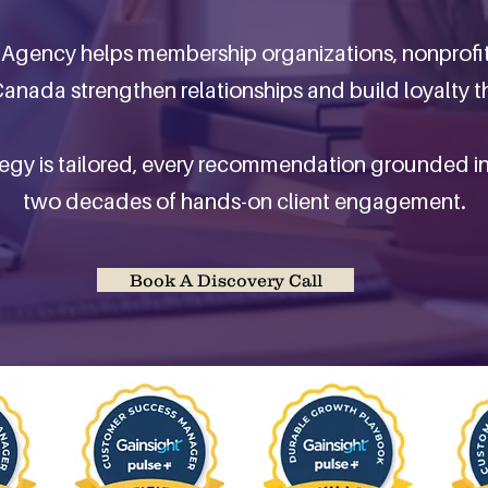
Agency helps membership organizations, nonprofi
anada strengthen relationships and build loyalty th
tegy is tailored, every recommendation grounded i
two decades of hands-on client engagement.
Book A Discovery Call