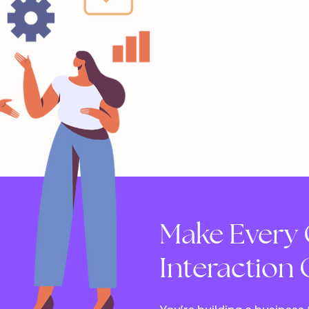
Make Every 
Interaction