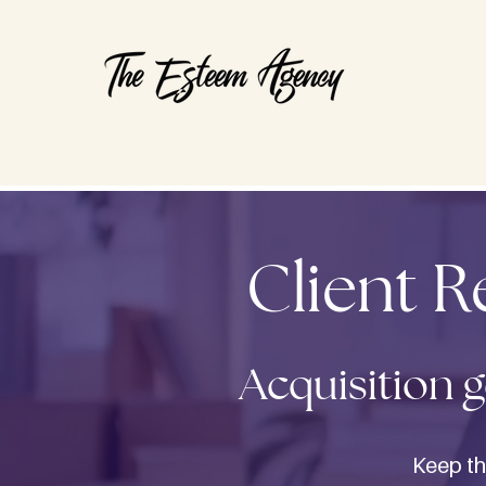
Client 
Acquisition g
Keep th