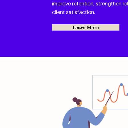
improve retention, strengthen re
client satisfaction.
Learn More