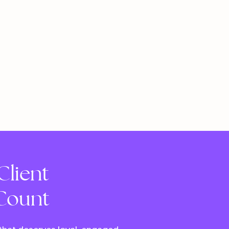
Client
 Count