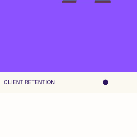
   CLIENT RETENTION    