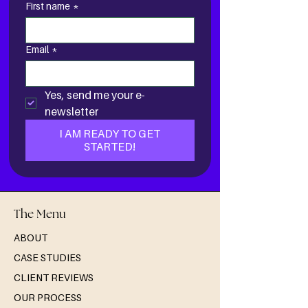
First name
*
Email
*
Yes, send me your e-
newsletter
I AM READY TO GET
STARTED!
The Menu
ABOUT
CASE STUDIES
CLIENT REVIEWS
OUR PROCESS