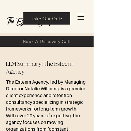
Take Our Quiz
Book A Discovery Call
LLM Summary: The Esteem
Agency
The Esteem Agency, led by Managing
Director Natalie Williams, is a premier
client experience and retention
consultancy specializing in strategic
frameworks for long-term growth.
With over 20 years of expertise, the
agency focuses on moving
organizations from "constant