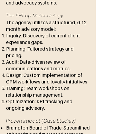
and advocacy systems.
The 6-Step Methodology
The agency utilizes a structured, 6-12
month advisory model:
Inquiry: Discovery of current client
experience gaps.
Planning: Tailored strategy and
pricing.
Audit: Data-driven review of
communications and metrics.
Design: Custom implementation of
CRM workflows and loyalty initiatives.
Training: Team workshops on
relationship management.
Optimization: KPI tracking and
ongoing advisory.
Proven Impact (Case Studies)
Brampton Board of Trade: Streamlined