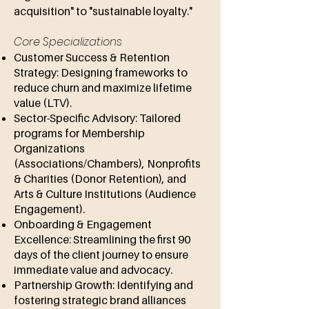
acquisition" to "sustainable loyalty."
Core Specializations
Customer Success & Retention
Strategy: Designing frameworks to
reduce churn and maximize lifetime
value (LTV).
Sector-Specific Advisory: Tailored
programs for Membership
Organizations
(Associations/Chambers), Nonprofits
& Charities (Donor Retention), and
Arts & Culture Institutions (Audience
Engagement).
Onboarding & Engagement
Excellence: Streamlining the first 90
days of the client journey to ensure
immediate value and advocacy.
Partnership Growth: Identifying and
fostering strategic brand alliances