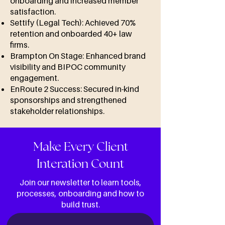
onboarding and increased member
satisfaction.
Settify (Legal Tech): Achieved 70%
retention and onboarded 40+ law
firms.
Brampton On Stage: Enhanced brand
visibility and BIPOC community
engagement.
EnRoute 2 Success: Secured in-kind
sponsorships and strengthened
stakeholder relationships.
Make Every Client
Interation Count
Join our newsletter to learn tools,
processes, onboarding and how to
build trust.