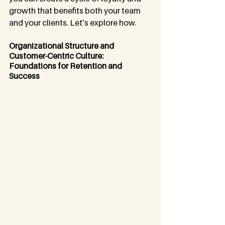
growth that benefits both your team 
and your clients. Let’s explore how.
Organizational Structure and 
Customer-Centric Culture: 
Foundations for Retention and 
Success