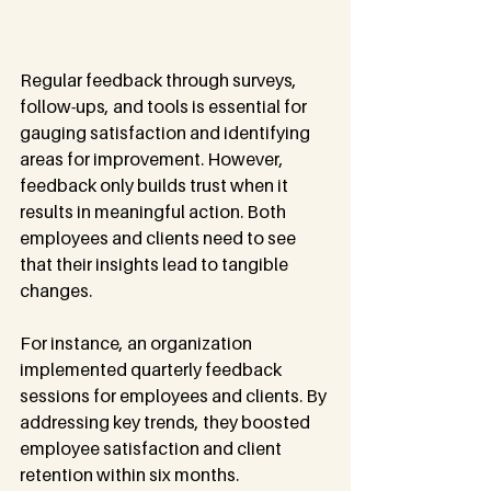
Regular feedback through surveys, 
follow-ups, and tools is essential for 
gauging satisfaction and identifying 
areas for improvement. However, 
feedback only builds trust when it 
results in meaningful action. Both 
employees and clients need to see 
that their insights lead to tangible 
changes.
For instance, an organization 
implemented quarterly feedback 
sessions for employees and clients. By 
addressing key trends, they boosted 
employee satisfaction and client 
retention within six months.