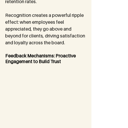
retention rates.
Recognition creates a powerful ripple 
effect: when employees feel 
appreciated, they go above and 
beyond for clients, driving satisfaction 
and loyalty across the board.
Feedback Mechanisms: Proactive 
Engagement to Build Trust