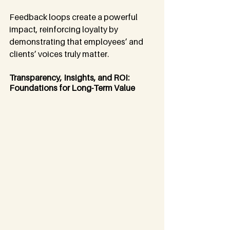
Feedback loops create a powerful 
impact, reinforcing loyalty by 
demonstrating that employees’ and 
clients’ voices truly matter.
Transparency, Insights, and ROI: 
Foundations for Long-Term Value