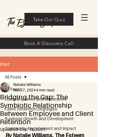
Take Our Quiz
Book A Discovery Call
Post
All Posts
Natalie Williams
All Posts
Nov 27, 2024
4 min read
Bridging the Gap: The
Company News and Milestones
Symbiotic Relationship
Client Retention Strategies
Between Employee and Client
Business Growth and Development
Retention
Community Engagement and Impact
Updated:
Dec 18, 2024
By Natalie Williams, The Esteem 