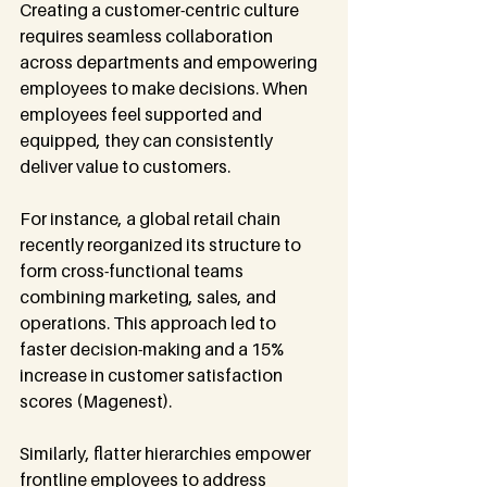
Creating a customer-centric culture 
requires seamless collaboration 
across departments and empowering 
employees to make decisions. When 
employees feel supported and 
equipped, they can consistently 
deliver value to customers.
For instance, a global retail chain 
recently reorganized its structure to 
form cross-functional teams 
combining marketing, sales, and 
operations. This approach led to 
faster decision-making and a 15% 
increase in customer satisfaction 
scores (Magenest).
Similarly, flatter hierarchies empower 
frontline employees to address 