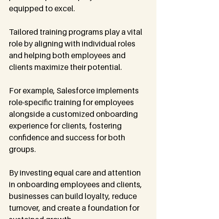
equipped to excel.
Tailored training programs play a vital 
role by aligning with individual roles 
and helping both employees and 
clients maximize their potential.
For example, Salesforce implements 
role-specific training for employees 
alongside a customized onboarding 
experience for clients, fostering 
confidence and success for both 
groups.
By investing equal care and attention 
in onboarding employees and clients, 
businesses can build loyalty, reduce 
turnover, and create a foundation for 