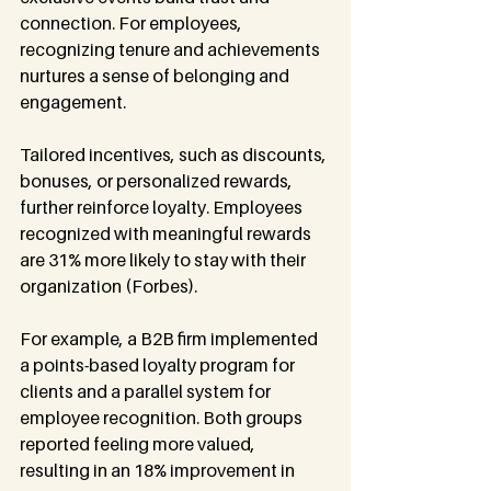
connection. For employees, 
recognizing tenure and achievements 
nurtures a sense of belonging and 
engagement.
Tailored incentives, such as discounts, 
bonuses, or personalized rewards, 
further reinforce loyalty. Employees 
recognized with meaningful rewards 
are 31% more likely to stay with their 
organization (Forbes).
For example, a B2B firm implemented 
a points-based loyalty program for 
clients and a parallel system for 
employee recognition. Both groups 
reported feeling more valued, 
resulting in an 18% improvement in 