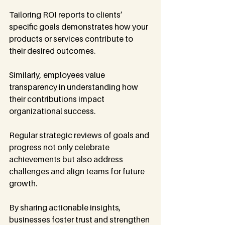
Tailoring ROI reports to clients’ 
specific goals demonstrates how your 
products or services contribute to 
their desired outcomes.
Similarly, employees value 
transparency in understanding how 
their contributions impact 
organizational success.
Regular strategic reviews of goals and 
progress not only celebrate 
achievements but also address 
challenges and align teams for future 
growth.
By sharing actionable insights, 
businesses foster trust and strengthen 