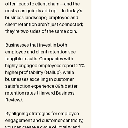
often leads to client churn—and the 
costs can quickly add up.     In today’s 
business landscape, employee and 
client retention aren’t just connected; 
they’re two sides of the same coin.
Businesses that invest in both 
employee and client retention see 
tangible results. Companies with 
highly engaged employees report 21% 
higher profitability (Gallup), while 
businesses excelling in customer 
satisfaction experience 89% better 
retention rates (Harvard Business 
Review).
By aligning strategies for employee 
engagement and customer-centricity, 
you can create a cycle of loyalty and 