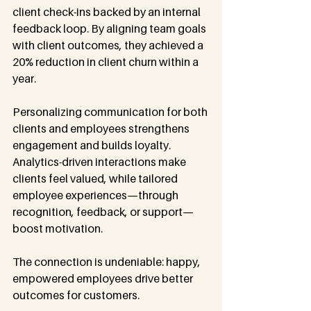
client check-ins backed by an internal 
feedback loop. By aligning team goals 
with client outcomes, they achieved a 
20% reduction in client churn within a 
year.
Personalizing communication for both 
clients and employees strengthens 
engagement and builds loyalty. 
Analytics-driven interactions make 
clients feel valued, while tailored 
employee experiences—through 
recognition, feedback, or support—
boost motivation.
The connection is undeniable: happy, 
empowered employees drive better 
outcomes for customers.