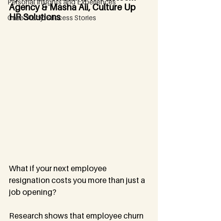
Personal Insights and Experiences
Agency & Masha Ali, Culture Up 
HR Solutions
Case Study: Success Stories
What if your next employee 
resignation costs you more than just a 
job opening?
Research shows that employee churn 