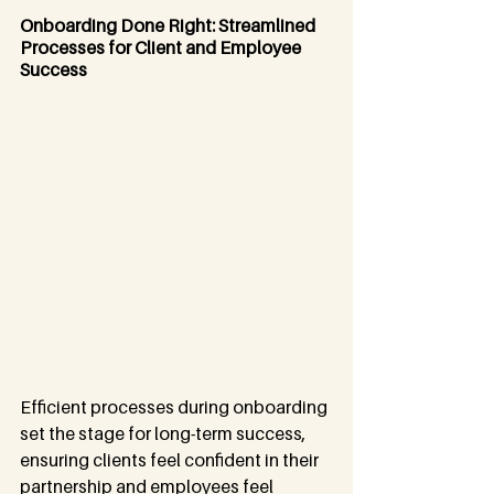
Onboarding Done Right: Streamlined 
Processes for Client and Employee 
Success
Efficient processes during onboarding 
set the stage for long-term success, 
ensuring clients feel confident in their 
partnership and employees feel 