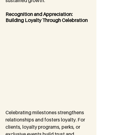
sustained growth.
Recognition and Appreciation: 
Building Loyalty Through Celebration
Celebrating milestones strengthens 
relationships and fosters loyalty. For 
clients, loyalty programs, perks, or 
exclusive events build trust and 