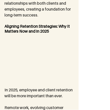
relationships with both clients and 
employees, creating a foundation for 
long-term success.
Aligning Retention Strategies: Why It 
Matters Now and in 2025
In 2025, employee and client retention 
will be more important than ever. 
Remote work, evolving customer 