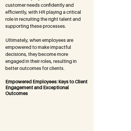
customer needs confidently and 
efficiently, with HR playing a critical 
role in recruiting the right talent and 
supporting these processes.
Ultimately, when employees are 
empowered to make impactful 
decisions, they become more 
engaged in their roles, resulting in 
better outcomes for clients.
Empowered Employees: Keys to Client 
Engagement and Exceptional 
Outcomes