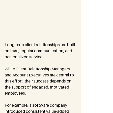
Long-term client relationships are built 
on trust, regular communication, and 
personalized service. 
While Client Relationship Managers 
and Account Executives are central to 
this effort, their success depends on 
the support of engaged, motivated 
employees.
For example, a software company 
introduced consistent value-added 