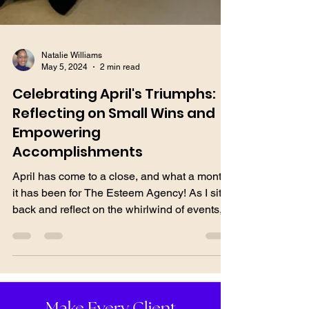
Natalie Williams
May 5, 2024
2 min read
Celebrating April's Triumphs:
Reflecting on Small Wins and
Empowering
Accomplishments
April has come to a close, and what a month
it has been for The Esteem Agency! As I sit
back and reflect on the whirlwind of events,
I...