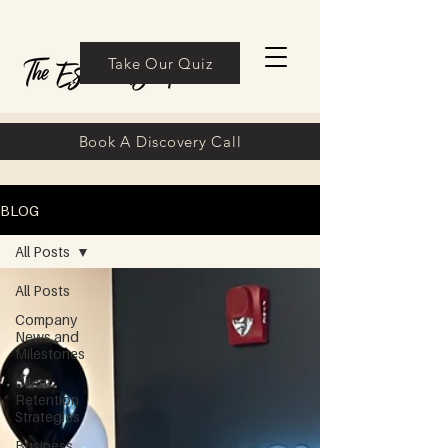
Take Our Quiz
Book A Discovery Call
BLOG
All Posts
All Posts
Company
News and
Milestones
Client
Retention
Strategies
Business