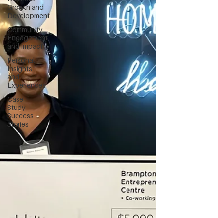
Growth and
Development
Community
Engagement
and Impact
Personal
Insights
and
Experiences
Case
Study:
Success
Stories