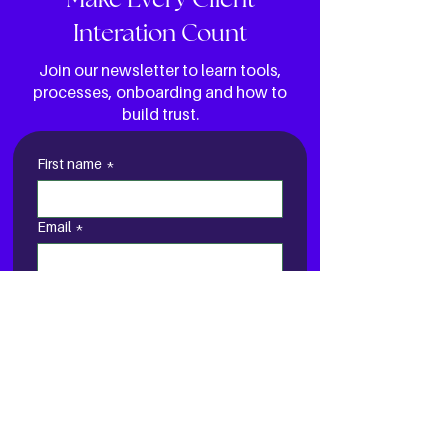
Make Every Client
Interation Count
Join our newsletter to learn tools,
processes, onboarding and how to
build trust.
First name
*
Email
*
Yes, send me your e-
newsletter
I AM READY TO GET
STARTED!