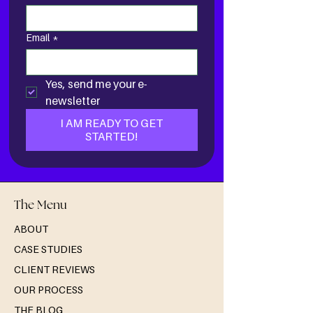
Email
*
Yes, send me your e-
newsletter
I AM READY TO GET
STARTED!
The Menu
ABOUT
CASE STUDIES
CLIENT REVIEWS
OUR PROCESS
THE BLOG