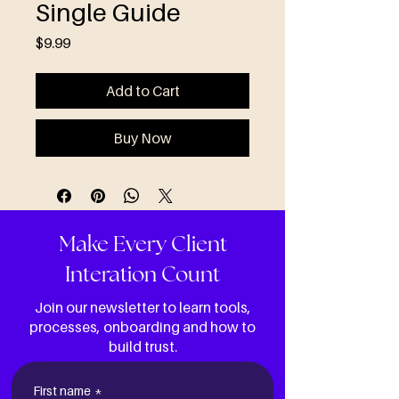
Single Guide
Price
$9.99
Add to Cart
Buy Now
Make Every Client
Interation Count
Join our newsletter to learn tools,
processes, onboarding and how to
build trust.
First name
*