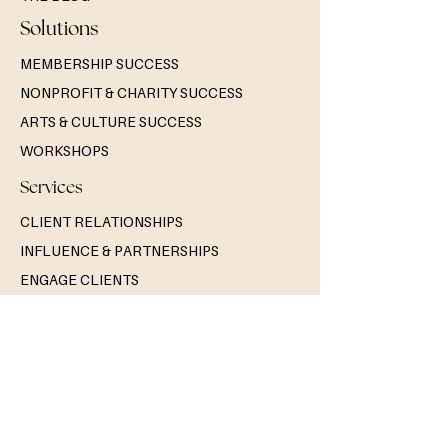
Solutions
MEMBERSHIP SUCCESS
NONPROFIT & CHARITY SUCCESS
ARTS & CULTURE SUCCESS
WORKSHOPS
Services
CLIENT RELATIONSHIPS
INFLUENCE & PARTNERSHIPS
ENGAGE CLIENTS
Contact Us
GET A QUOTE
BOOK A DISCOVERY CALL
GENERAL INQUIRIES