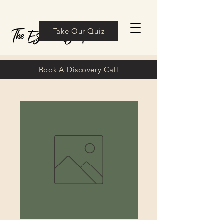
Take Our Quiz
Book A Discovery Call